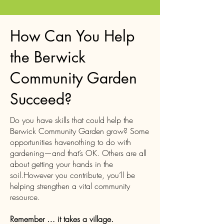
How Can You Help
the Berwick
Community Garden
Succeed?
Do you have skills that could help the
Berwick Community Garden grow? Some
opportunities havenothing to do with
gardening—and that’s OK. Others are all
about getting your hands in the
soil.However you contribute, you’ll be
helping strengthen a vital community
resource.
Remember … it takes a village.