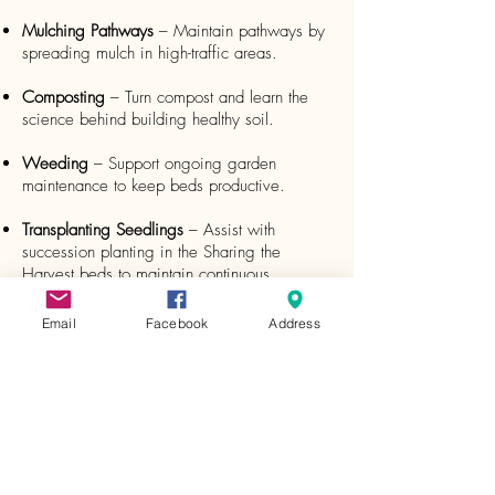
Mulching Pathways
– Maintain pathways by
spreading mulch in high-traffic areas.
Composting
– Turn compost and learn the
science behind building healthy soil.
Weeding
– Support ongoing garden
maintenance to keep beds productive.
Transplanting Seedlings
– Assist with
succession planting in the Sharing the
Harvest beds to maintain continuous
production.
Email
Facebook
Address
Preparing Garden Beds
– Lay out square-foot
gardening grids and prepare beds for
planting.
Pollinator Plantings
– Create and maintain
perennial pollinator beds, including dividing
plants as needed.