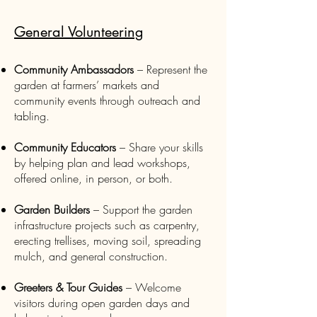
General Volunteering
Community Ambassadors
– Represent the
garden at farmers’ markets and
community events through outreach and
tabling.
Community Educators
– Share your skills
by helping plan and lead workshops,
offered online, in person, or both.
Garden Builders
– Support the garden
infrastructure projects such as carpentry,
erecting trellises, moving soil, spreading
mulch, and general construction.
Greeters & Tour Guides
– Welcome
visitors during open garden days and