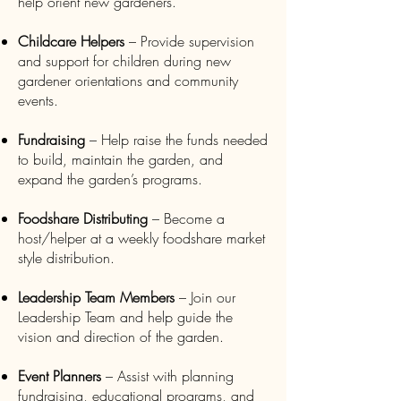
help orient new gardeners.
Childcare Helpers
– Provide supervision
and support for children during new
gardener orientations and community
events.
Fundraising
– Help raise the funds needed
to build, maintain the garden, and
expand the garden’s programs.
Foodshare Distributing
– Become a
host/helper at a weekly foodshare market
style distribution.
Leadership Team Members
– Join our
Leadership Team and help guide the
vision and direction of the garden.
Event Planners
– Assist with planning
fundraising, educational programs, and