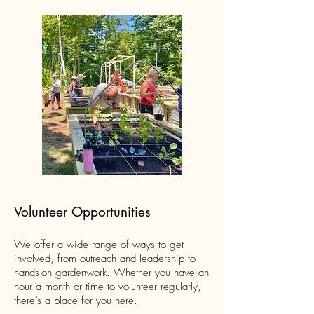
Volunteer Opportunities
We offer a wide range of ways to get
involved, from outreach and leadership to
hands-on gardenwork. Whether you have an
hour a month or time to volunteer regularly,
there’s a place for you here.