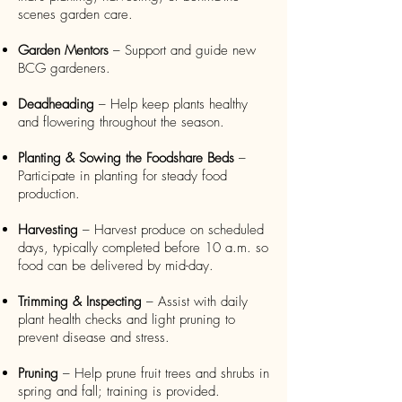
scenes garden care.
Garden Mentors
– Support and guide new
BCG gardeners.
Deadheading
– Help keep plants healthy
and flowering throughout the season.
Planting & Sowing the Foodshare Beds
–
Participate in planting for steady food
production.
Harvesting
– Harvest produce on scheduled
days, typically completed before 10 a.m. so
food can be delivered by mid-day.
Trimming & Inspecting
– Assist with daily
plant health checks and light pruning to
prevent disease and stress.
Pruning
– Help prune fruit trees and shrubs in
spring and fall; training is provided.