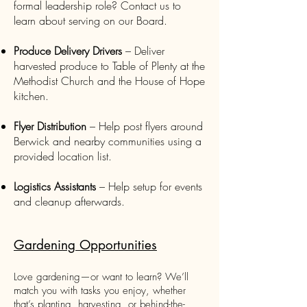
formal leadership role? Contact us to
learn about serving on our Board.
Produce Delivery Drivers
– Deliver
harvested produce to Table of Plenty at the
Methodist Church and the House of Hope
kitchen.
Flyer Distribution
– Help post flyers around
Berwick and nearby communities using a
provided location list.
Logistics Assistants
– Help setup for events
and cleanup afterwards.
Gardening Opportunities
Love gardening—or want to learn? We’ll
match you with tasks you enjoy, whether
that’s planting, harvesting, or behind-the-