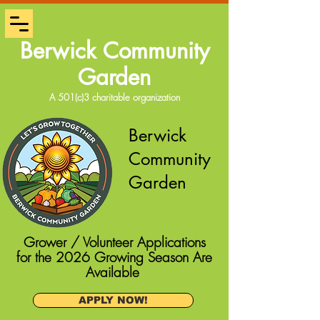
Berwick Community
Garden
A 501(c)3 charitable organization
Berwick
Community
Garden
Grower / Volunteer Applications
for the 2026 Growing Season Are
Available
APPLY NOW!