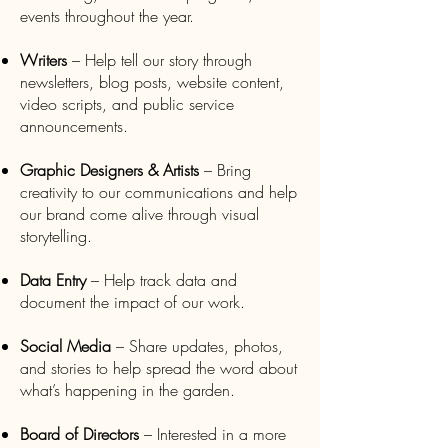
events throughout the year.
Writers
– Help tell our story through
newsletters, blog posts, website content,
video scripts, and public service
announcements.
Graphic Designers & Artists
– Bring
creativity to our communications and help
our brand come alive through visual
storytelling.
Data Entry
– Help track data and
document the impact of our work.
Social Media
– Share updates, photos,
and stories to help spread the word about
what’s happening in the garden.
Board of Directors
– Interested in a more