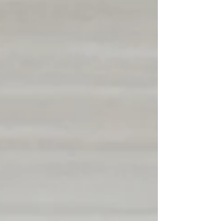
community wellness through fresh food access,
educational