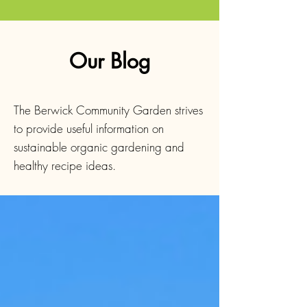
Our Blog
The Berwick Community Garden strives
to provide useful information on
sustainable organic gardening and
healthy recipe ideas.