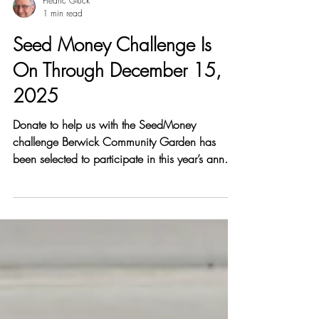
Fredric Gluck
1 min read
Seed Money Challenge Is
On Through December 15,
2025
Donate to help us with the SeedMoney
challenge Berwick Community Garden has
been selected to participate in this year’s annual
SeedMoney Challenge , a 30-day crowd
fundraising event running through December
15th 2025. More than 400 grants are
available, awarded on a sliding scale based
on how much each project raises. The more we
raise together, the more grant funding we can
earn. Berwick Community Garden promotes