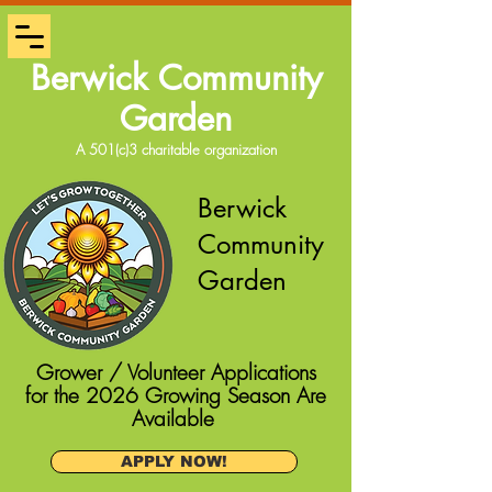
Berwick Community
Garden
A 501(c)3 charitable organization
Berwick
Community
Garden
Grower / Volunteer Applications
for the 2026 Growing Season Are
Available
APPLY NOW!