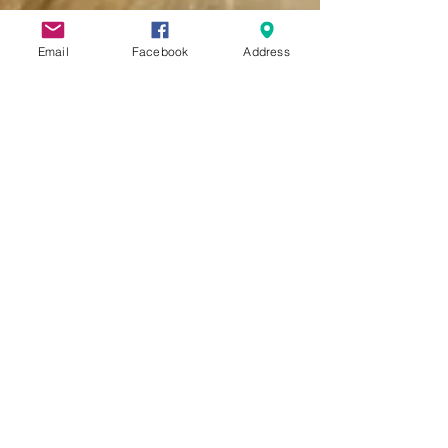
Email
Facebook
Address