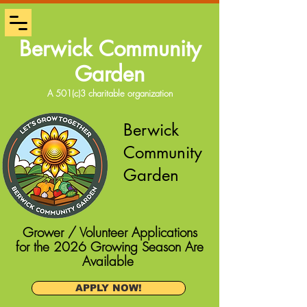
Berwick Community
Garden
A 501(c)3 charitable organization
Berwick
Community
Garden
Grower / Volunteer Applications
for the 2026 Growing Season Are
Available
APPLY NOW!