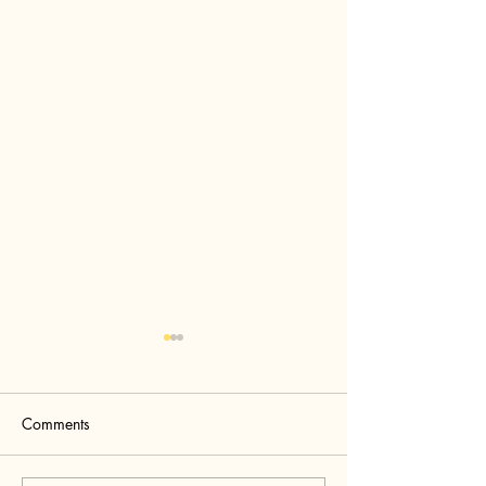
Comments