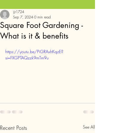
jjr1724
Sep 7, 2024
0 min read
Square Foot Gardening -
What is it & benefits
https://youtu.be/PiGRAxhKqzE?
si=FXGPTAQzzk9mTm9u
Recent Posts
See All